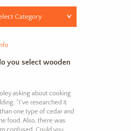
nfo
o you select wooden
Coley asking about cooking
ing, “I’ve researched it
than one type of cedar and
the food. Also, there was
I’m confused. Could you