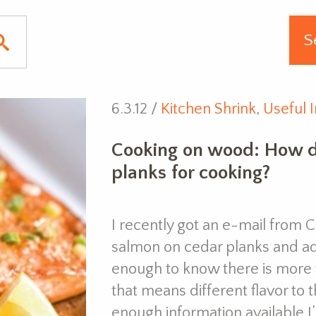
6.3.12 /
Kitchen Shrink
,
Useful I
Cooking on wood: How d
planks for cooking?
I recently got an e-mail from 
salmon on cedar planks and add
enough to know there is more 
that means different flavor to 
enough information available 