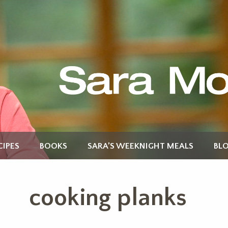
CIPES
BOOKS
SARA’S WEEKNIGHT MEALS
BL
cooking planks