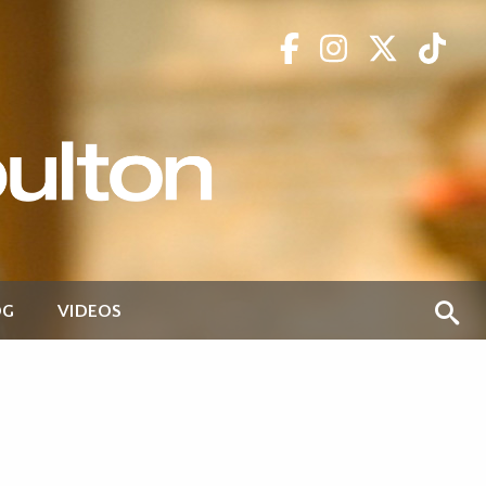
OG
VIDEOS