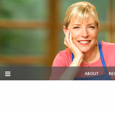
ABOUT
RE