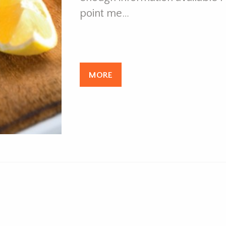
point me…
MORE