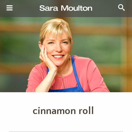
cinnamon roll