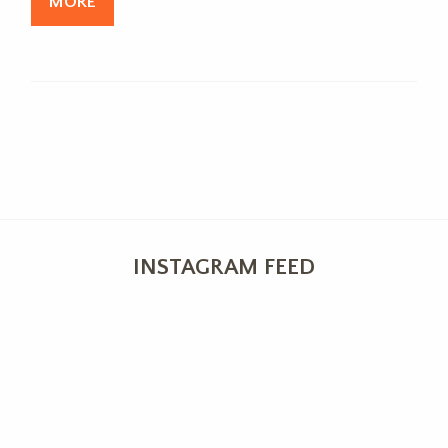
MORE
INSTAGRAM FEED