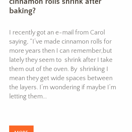
cinnamon rolls shrink after
baking?
I recently got an e-mail from Carol
saying, “I’ve made cinnamon rolls for
more years then I can remember,but
lately they seem to shrink after I take
them out of the oven. By shrinking I
mean they get wide spaces between
the layers. I’m wondering if maybe I’m
letting them…