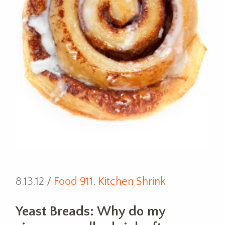
8.13.12 /
Food 911
,
Kitchen Shrink
Yeast Breads: Why do my