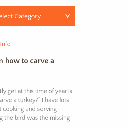
Info
n how to carve a
y get at this time of year is,
rve a turkey?” I have lots
ut cooking and serving
g the bird was the missing