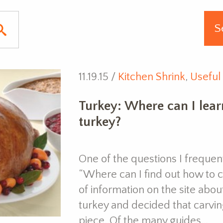
11.19.15 /
Kitchen Shrink
,
Useful 
Turkey: Where can I lear
turkey?
One of the questions I frequentl
“Where can I find out how to ca
of information on the site abo
turkey and decided that carvin
piece. Of the many guides…