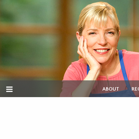
ABOUT
RE