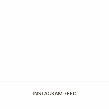
INSTAGRAM FEED