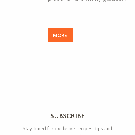
MORE
SUBSCRIBE
Stay tuned for exclusive recipes, tips and