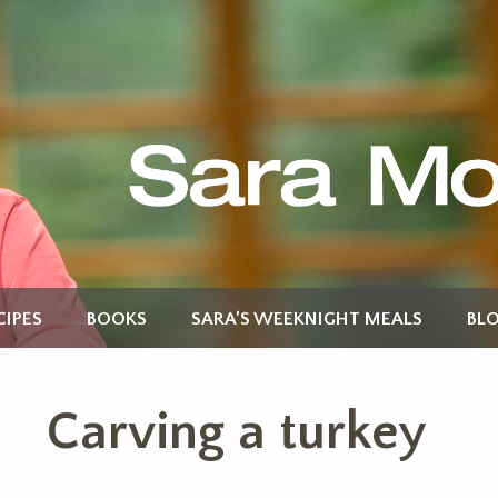
CIPES
BOOKS
SARA’S WEEKNIGHT MEALS
BL
Carving a turkey