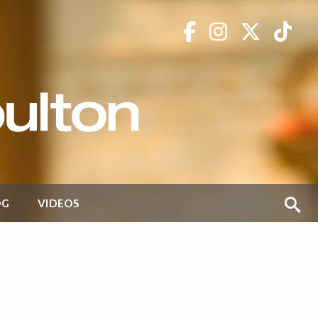
OG
VIDEOS