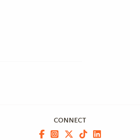
CONNECT