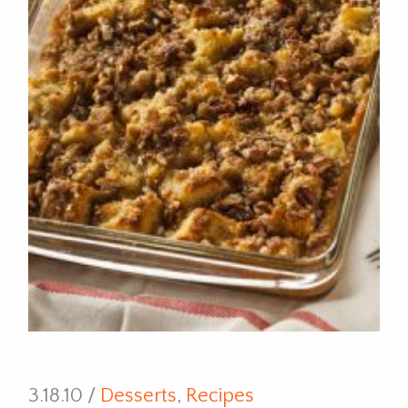
3.18.10 /
Desserts
,
Recipes