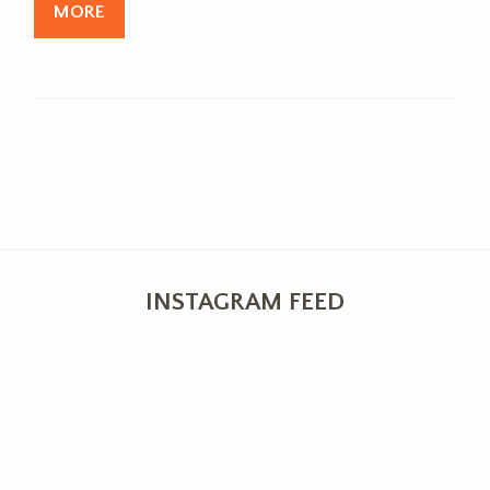
MORE
INSTAGRAM FEED