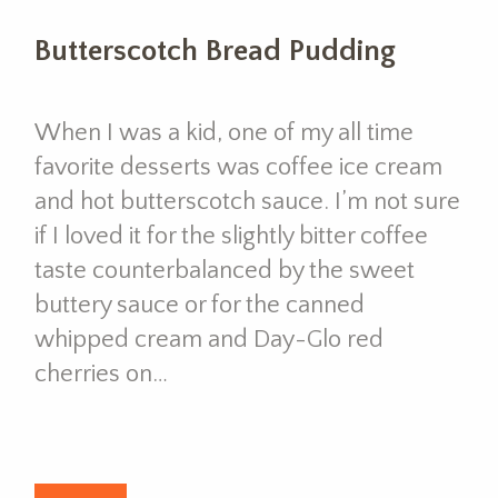
Butterscotch Bread Pudding
When I was a kid, one of my all time
favorite desserts was coffee ice cream
and hot butterscotch sauce. I’m not sure
if I loved it for the slightly bitter coffee
taste counterbalanced by the sweet
buttery sauce or for the canned
whipped cream and Day-Glo red
cherries on…