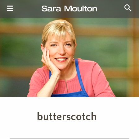
butterscotch