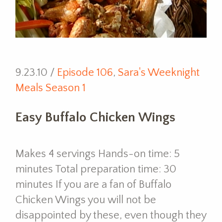
9.23.10 /
Episode 106
,
Sara's Weeknight
Meals Season 1
Easy Buffalo Chicken Wings
Makes 4 servings Hands-on time: 5
minutes Total preparation time: 30
minutes If you are a fan of Buffalo
Chicken Wings you will not be
disappointed by these, even though they