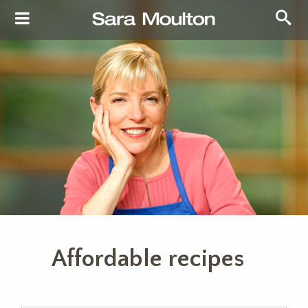
Affordable recipes