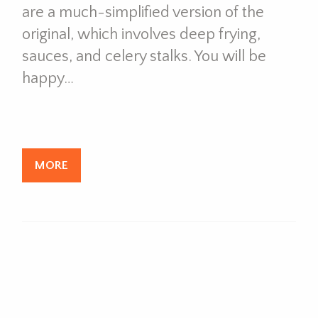
are a much-simplified version of the
original, which involves deep frying,
sauces, and celery stalks. You will be
happy…
MORE