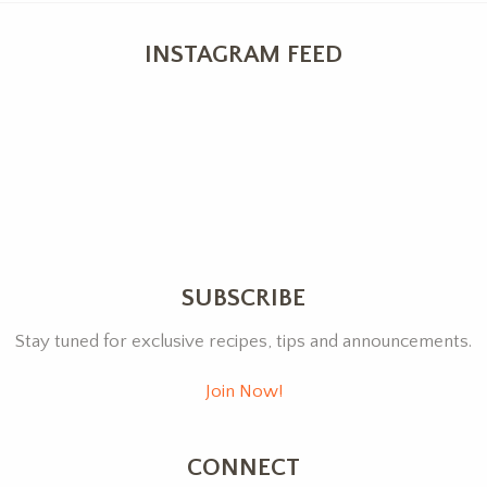
INSTAGRAM FEED
SUBSCRIBE
Stay tuned for exclusive recipes, tips and announcements.
Join Now!
CONNECT