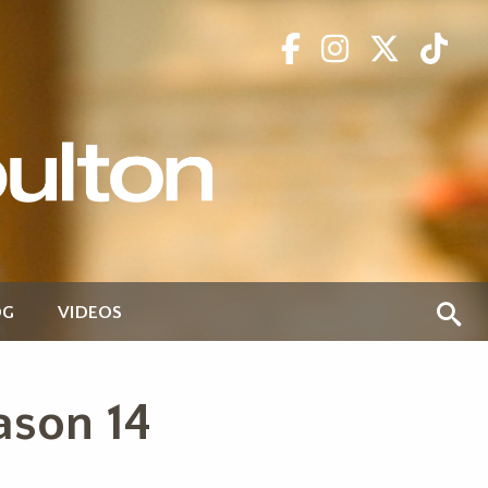
OG
VIDEOS
ason 14