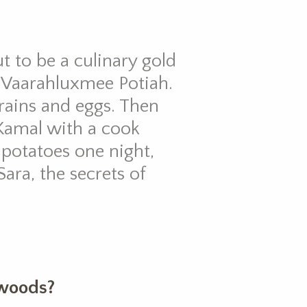
t to be a culinary gold
 Vaarahluxmee Potiah.
 grains and eggs. Then
Kamal with a cook
 potatoes one night,
ara, the secrets of
 woods?