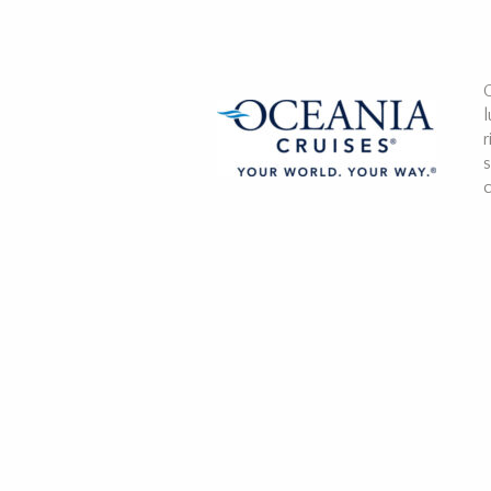
O
l
r
s
c