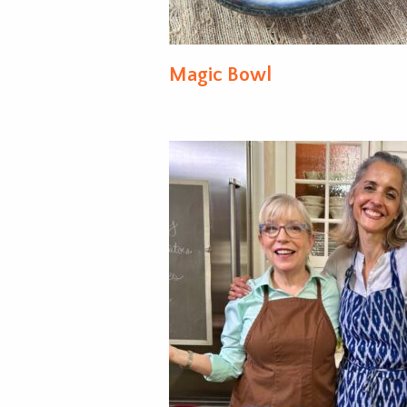
Magic Bowl