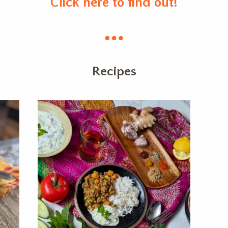
Click here to find out!
Recipes