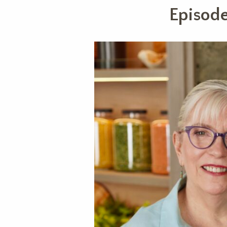
Episode