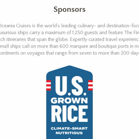
Sponsors
ceania Cruises is the world’s leading culinary- and destination-focus
uxurious ships carry a maximum of 1,250 guests and feature The Fin
ich itineraries that span the globe. Expertly curated travel experien
mall ships call on more than 600 marquee and boutique ports in m
ontinents on voyages that range from seven to more than 200 day