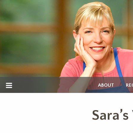
ABOUT
RE
Sara’s