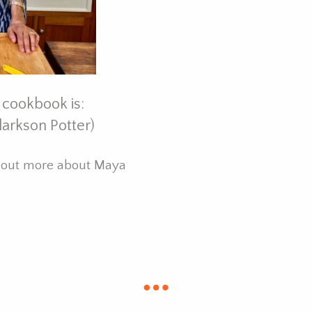
 cookbook is:
larkson Potter)
d out more about Maya