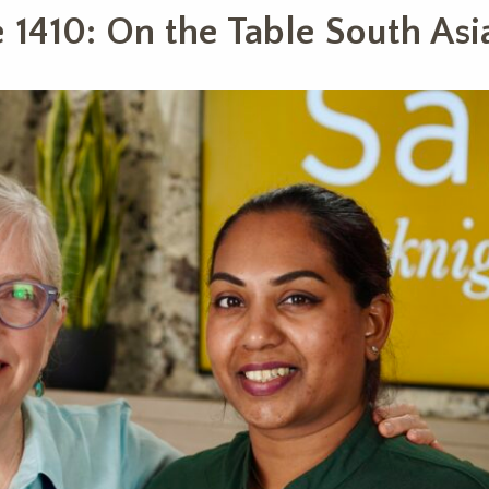
 1410: On the Table South Asi