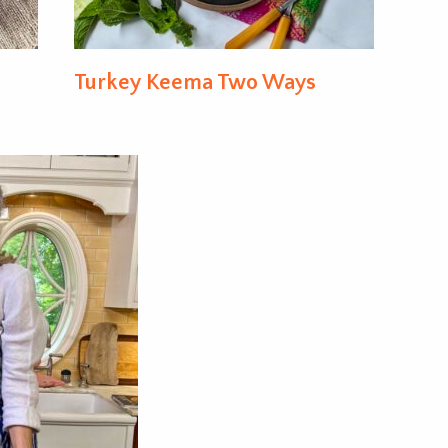
Turkey Keema Two Ways