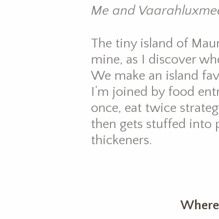
Me and Vaarahluxmee
The tiny island of Maur
mine, as I discover w
We make an island fav
I’m joined by food en
once, eat twice strate
then gets stuffed into
thickeners.
Where 