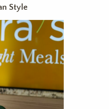
an Style