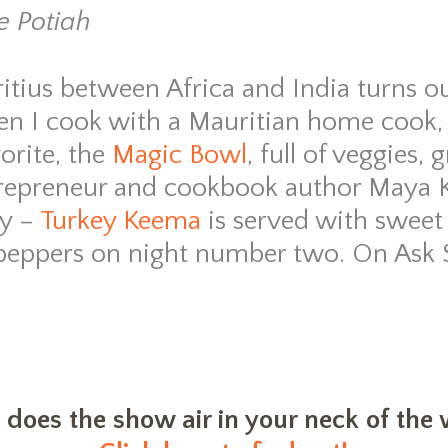
 Potiah
itius between Africa and India turns ou
hen I cook with a Mauritian home cook,
orite, the
Magic Bowl
, full of veggies,
trepreneur and cookbook author Maya 
gy –
Turkey Keema
is served with sweet
 peppers on night number two. On Ask S
does the show air in your neck of the