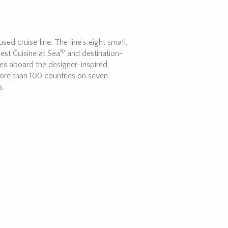
ed cruise line. The line’s eight small,
®
est Cuisine at Sea
and destination-
ces aboard the designer-inspired,
ore than 100 countries on seven
s.