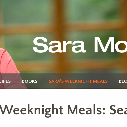
CIPES
BOOKS
SARA’S WEEKNIGHT MEALS
BL
 Weeknight Meals: Se