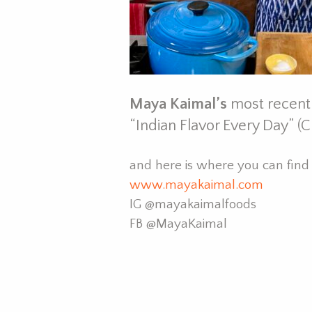
Maya Kaimal’s
most recent
“Indian Flavor Every Day” (C
and here is where you can fin
www.mayakaimal.com
IG
@mayakaimalfoods
FB
@MayaKaimal