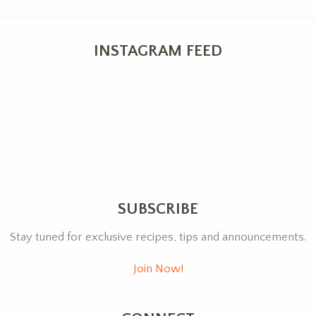
INSTAGRAM FEED
SUBSCRIBE
Stay tuned for exclusive recipes, tips and announcements.
Join Now!