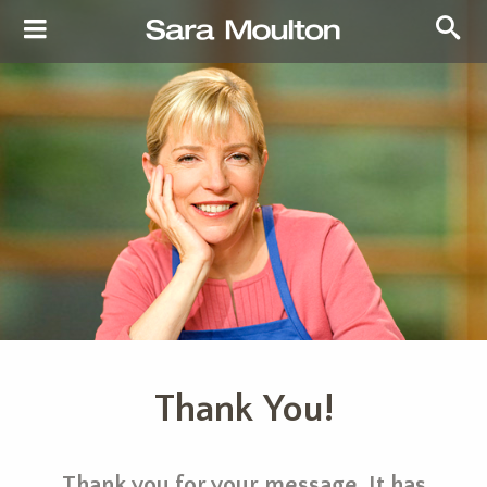
Thank You!
Thank you for your message. It has