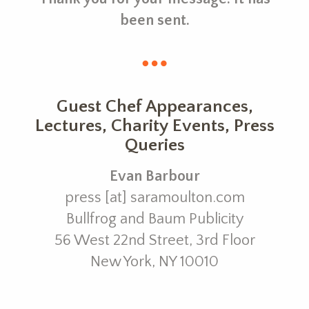
been sent.
Guest Chef Appearances,
Lectures, Charity Events, Press
Queries
Evan Barbour
press [at] saramoulton.com
Bullfrog and Baum Publicity
56 West 22nd Street, 3rd Floor
New York, NY 10010